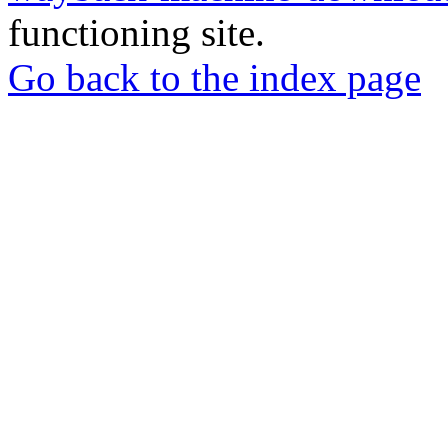
functioning site.
Go back to the index page