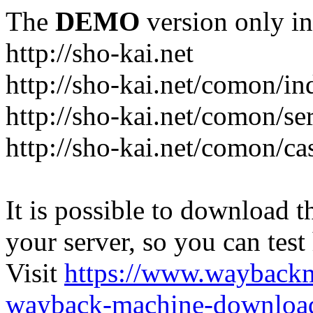
The
DEMO
version only in
http://sho-kai.net
http://sho-kai.net/comon/in
http://sho-kai.net/comon/se
http://sho-kai.net/comon/ca
It is possible to download th
your server, so you can test
Visit
https://www.wayback
wayback-machine-download